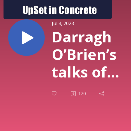
Jul 4, 2023
Darragh
O’Brien’s
talks of
new
120
scheme
with