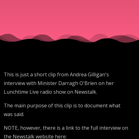
Newstalk’
Andrea
Gilligan
today
This is just a short clip from Andrea Gilligan's
interview with Minister Darragh O'Brien on her
Lunchtime Live radio show on Newstalk.
The main purpose of this clip is to document what
was said.
NOTE, however, there is a link to the full interview on
the Newstalk website here: