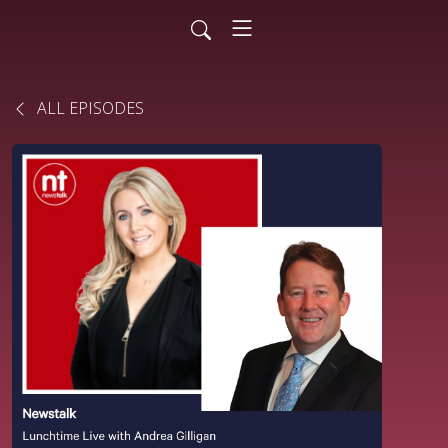
ALL EPISODES