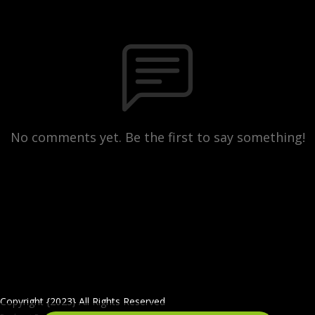
No comments yet. Be the first to say something!
Copyright {2023} All Rights Reserved