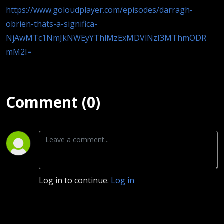
https://www.goloudplayer.com/episodes/darragh-
obrien-thats-a-significa-
NjAwMTc1NmJkNWEyYThlMzExMDVlNzI3MThmODR
mM2I=
Comment (0)
Log in to continue.
Log in